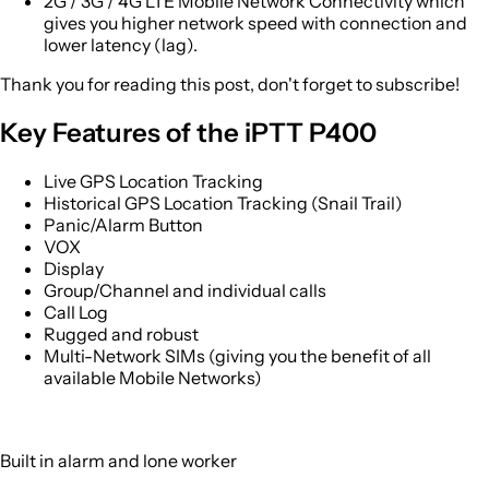
2G / 3G / 4G LTE Mobile Network Connectivity which
gives you higher network speed with connection and
lower latency (lag).
Thank you for reading this post, don't forget to subscribe!
Key Features of the iPTT P400
Live GPS Location Tracking
Historical GPS Location Tracking (Snail Trail)
Panic/Alarm Button
VOX
Display
Group/Channel and individual calls
Call Log
Rugged and robust
Multi-Network SIMs (giving you the benefit of all
available Mobile Networks)
Built in alarm and lone worker