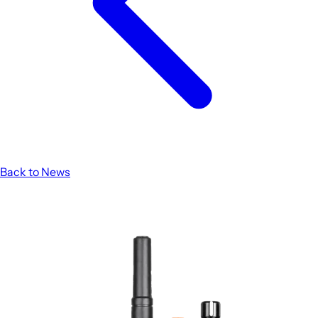
Back to News