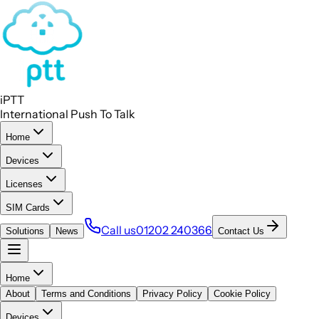
iPTT
International Push To Talk
Home
Devices
Licenses
SIM Cards
Call us
01202 240366
Solutions
News
Contact Us
Home
About
Terms and Conditions
Privacy Policy
Cookie Policy
Devices