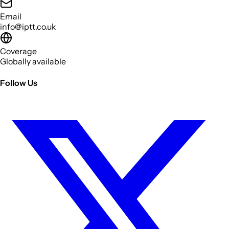
Email
info@iptt.co.uk
Coverage
Globally available
Follow Us