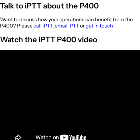
Talk to iPTT about the P400
Want to discuss how your operations can benefit from the
P400? Please
call iPTT
,
email iPTT
or
get in touch
Watch the iPTT P400 video