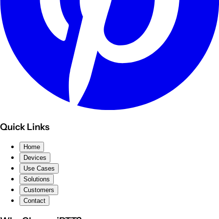
Quick Links
Home
Devices
Use Cases
Solutions
Customers
Contact