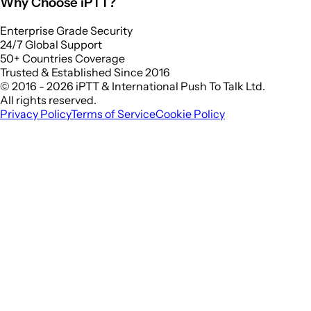
Why Choose iPTT?
Enterprise Grade Security
24/7 Global Support
50+ Countries Coverage
Trusted & Established Since 2016
© 2016 - 2026 iPTT & International Push To Talk Ltd.
All rights reserved.
Privacy Policy
Terms of Service
Cookie Policy