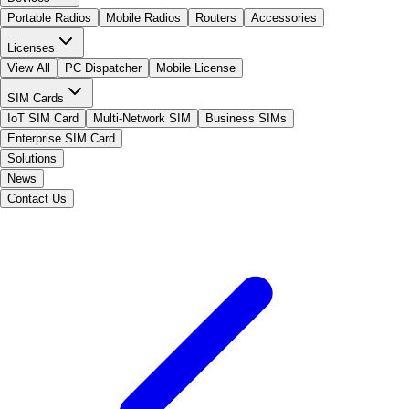
Portable Radios
Mobile Radios
Routers
Accessories
Licenses
View All
PC Dispatcher
Mobile License
SIM Cards
IoT SIM Card
Multi-Network SIM
Business SIMs
Enterprise SIM Card
Solutions
News
Contact Us