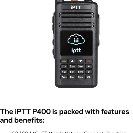
The iPTT P400 is packed with features
and benefits: