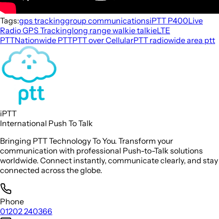
Tags:
gps tracking
group communications
iPTT P400
Live
Radio GPS Tracking
long range walkie talkie
LTE
PTT
Nationwide PTT
PTT over Cellular
PTT radio
wide area ptt
iPTT
International Push To Talk
Bringing PTT Technology To You. Transform your
communication with professional Push-to-Talk solutions
worldwide. Connect instantly, communicate clearly, and stay
connected across the globe.
Phone
01202 240366