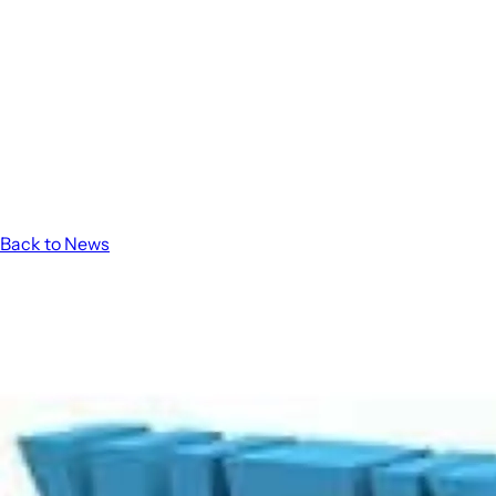
Back to News