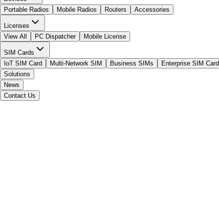
Portable Radios
Mobile Radios
Routers
Accessories
Licenses
View All
PC Dispatcher
Mobile License
SIM Cards
IoT SIM Card
Multi-Network SIM
Business SIMs
Enterprise SIM Card
Solutions
News
Contact Us