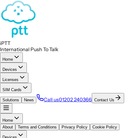
iPTT
International Push To Talk
Home
Devices
Licenses
SIM Cards
Call us
01202 240366
Solutions
News
Contact Us
Home
About
Terms and Conditions
Privacy Policy
Cookie Policy
Devices