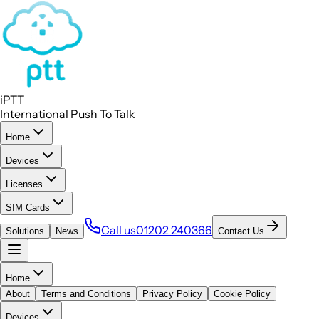
iPTT
International Push To Talk
Home
Devices
Licenses
SIM Cards
Call us
01202 240366
Solutions
News
Contact Us
Home
About
Terms and Conditions
Privacy Policy
Cookie Policy
Devices