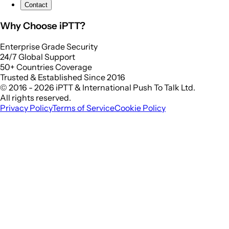
Contact
Why Choose iPTT?
Enterprise Grade Security
24/7 Global Support
50+ Countries Coverage
Trusted & Established Since 2016
© 2016 - 2026 iPTT & International Push To Talk Ltd.
All rights reserved.
Privacy Policy
Terms of Service
Cookie Policy