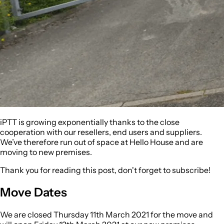
iPTT is growing exponentially thanks to the close
cooperation with our resellers, end users and suppliers.
We’ve therefore run out of space at Hello House and are
moving to new premises.
Thank you for reading this post, don't forget to subscribe!
Move Dates
We are closed
Thursday 11th March 2021
for the move and