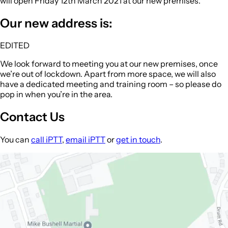
will open
Friday 12th March 2021
at our new premises.
Our new address is:
EDITED
We look forward to meeting you at our new premises, once
we’re out of lockdown. Apart from more space, we will also
have a dedicated meeting and training room – so please do
pop in when you’re in the area.
Contact Us
You can
call iPTT
,
email iPTT
or
get in touch
.