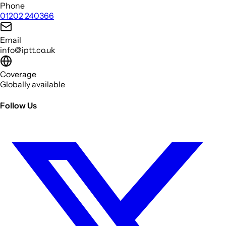
Phone
01202 240366
Email
info@iptt.co.uk
Coverage
Globally available
Follow Us