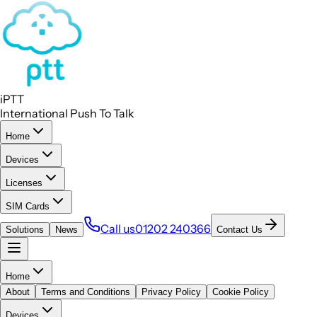
iPTT
International Push To Talk
Home
Devices
Licenses
SIM Cards
Call us
01202 240366
Solutions
News
Contact Us
Home
About
Terms and Conditions
Privacy Policy
Cookie Policy
Devices