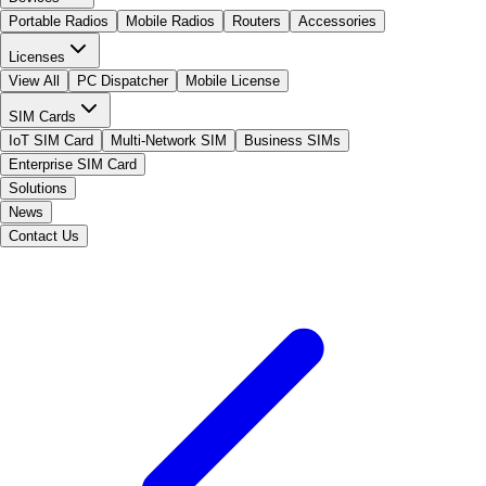
Portable Radios
Mobile Radios
Routers
Accessories
Licenses
View All
PC Dispatcher
Mobile License
SIM Cards
IoT SIM Card
Multi-Network SIM
Business SIMs
Enterprise SIM Card
Solutions
News
Contact Us