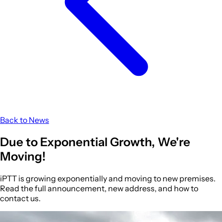
Back to News
Due to
Exponential Growth
, We're
Moving!
iPTT is growing exponentially and moving to new premises.
Read the full announcement, new address, and how to
contact us.