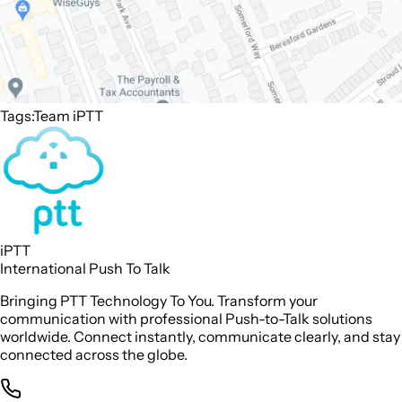
Tags:
Team iPTT
iPTT
International Push To Talk
Bringing PTT Technology To You. Transform your
communication with professional Push-to-Talk solutions
worldwide. Connect instantly, communicate clearly, and stay
connected across the globe.