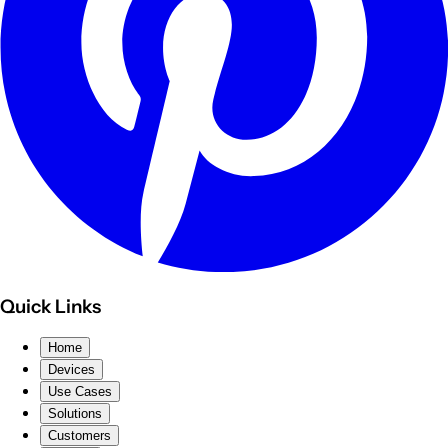
Quick Links
Home
Devices
Use Cases
Solutions
Customers